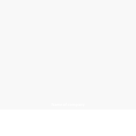
Name of company
Only Bathrooms LTD
Registered office