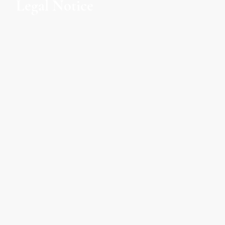
Legal Notice